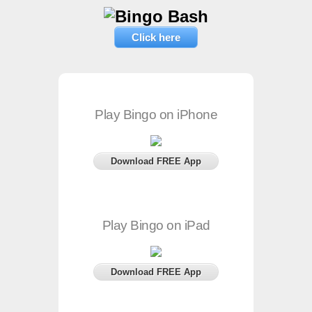
Click here
Play Bingo on iPhone
Download FREE App
Play Bingo on iPad
Download FREE App