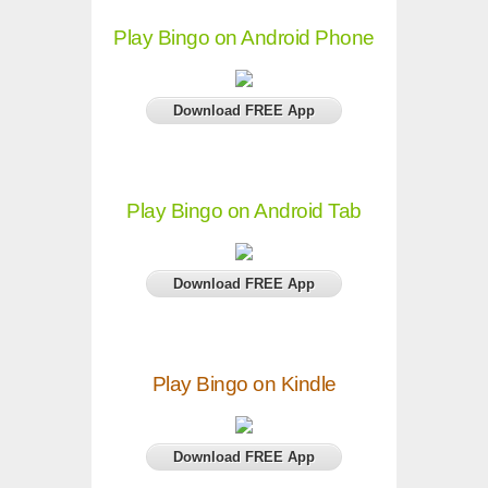
Play Bingo on Android Phone
Download FREE App
Play Bingo on Android Tab
Download FREE App
Play Bingo on Kindle
Download FREE App