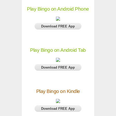
Play Bingo on Android Phone
Download FREE App
Play Bingo on Android Tab
Download FREE App
Play Bingo on Kindle
Download FREE App