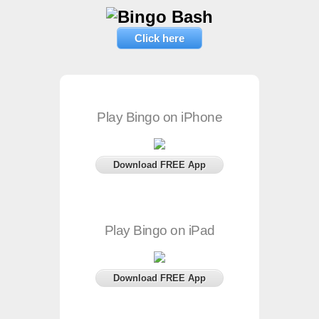
Click here
Play Bingo on iPhone
Download FREE App
Play Bingo on iPad
Download FREE App