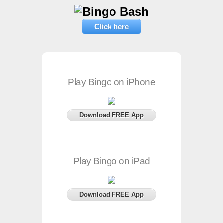
Click here
Play Bingo on iPhone
Download FREE App
Play Bingo on iPad
Download FREE App