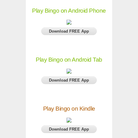
Play Bingo on Android Phone
Download FREE App
Play Bingo on Android Tab
Download FREE App
Play Bingo on Kindle
Download FREE App