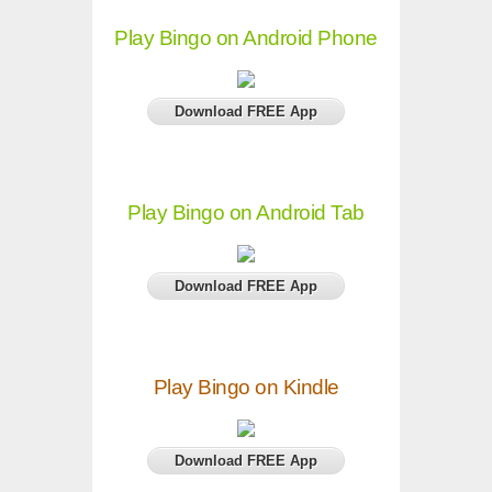
Play Bingo on Android Phone
Download FREE App
Play Bingo on Android Tab
Download FREE App
Play Bingo on Kindle
Download FREE App