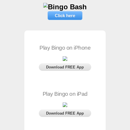
Click here
Play Bingo on iPhone
Download FREE App
Play Bingo on iPad
Download FREE App