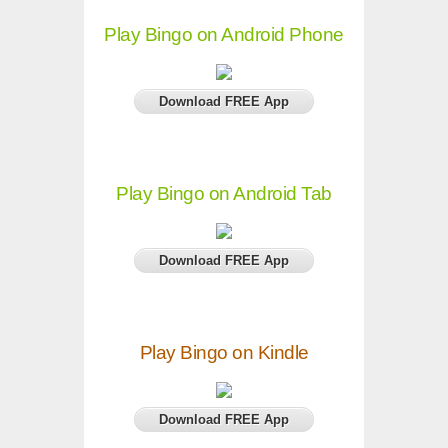
Play Bingo on Android Phone
Download FREE App
Play Bingo on Android Tab
Download FREE App
Play Bingo on Kindle
Download FREE App