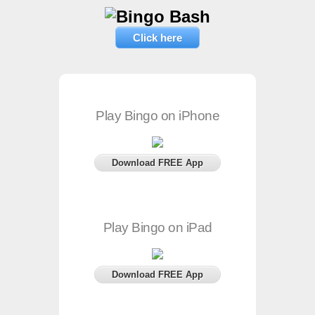
Click here
Play Bingo on iPhone
Download FREE App
Play Bingo on iPad
Download FREE App