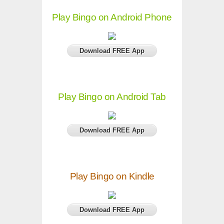
Play Bingo on Android Phone
Download FREE App
Play Bingo on Android Tab
Download FREE App
Play Bingo on Kindle
Download FREE App