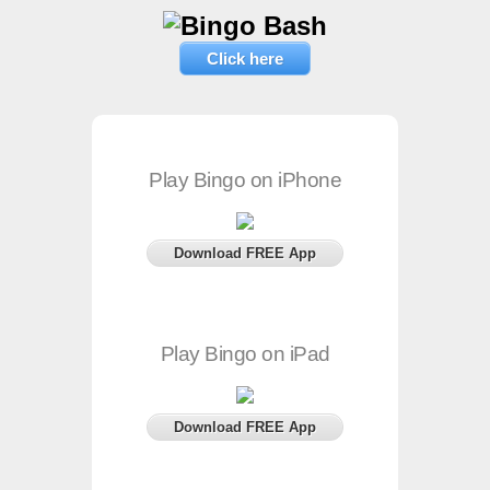
Click here
Play Bingo on iPhone
Download FREE App
Play Bingo on iPad
Download FREE App