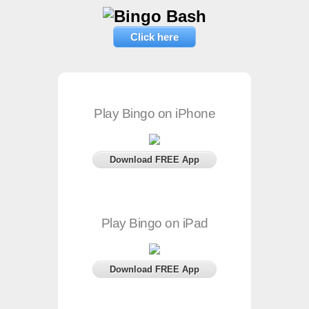
Click here
Play Bingo on iPhone
Download FREE App
Play Bingo on iPad
Download FREE App