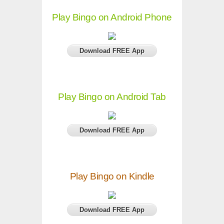
Play Bingo on Android Phone
Download FREE App
Play Bingo on Android Tab
Download FREE App
Play Bingo on Kindle
Download FREE App