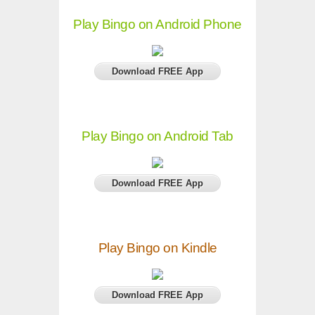
Play Bingo on Android Phone
Download FREE App
Play Bingo on Android Tab
Download FREE App
Play Bingo on Kindle
Download FREE App