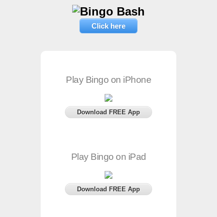
Click here
Play Bingo on iPhone
Download FREE App
Play Bingo on iPad
Download FREE App