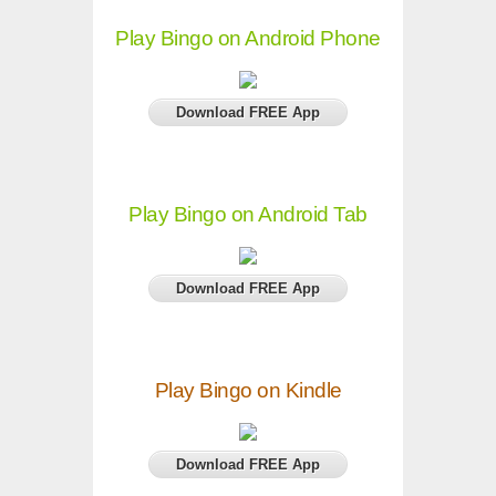
Play Bingo on Android Phone
Download FREE App
Play Bingo on Android Tab
Download FREE App
Play Bingo on Kindle
Download FREE App