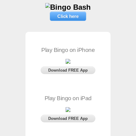
Click here
Play Bingo on iPhone
Download FREE App
Play Bingo on iPad
Download FREE App