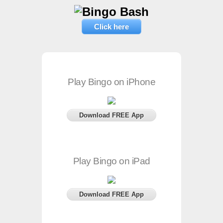
Click here
Play Bingo on iPhone
Download FREE App
Play Bingo on iPad
Download FREE App