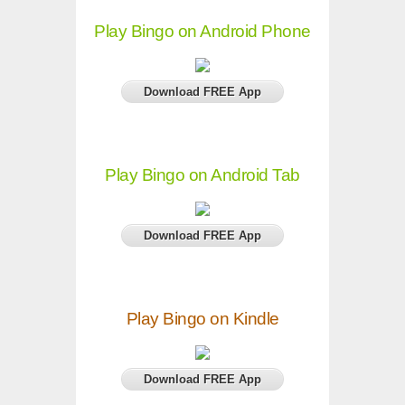
Play Bingo on Android Phone
Download FREE App
Play Bingo on Android Tab
Download FREE App
Play Bingo on Kindle
Download FREE App