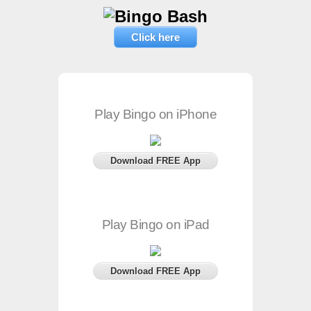
Click here
Play Bingo on iPhone
Download FREE App
Play Bingo on iPad
Download FREE App