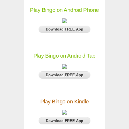
Play Bingo on Android Phone
Download FREE App
Play Bingo on Android Tab
Download FREE App
Play Bingo on Kindle
Download FREE App