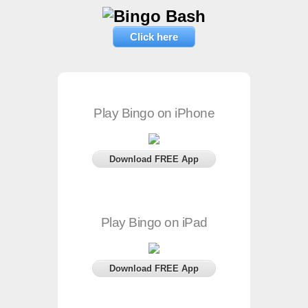
Click here
Play Bingo on iPhone
Download FREE App
Play Bingo on iPad
Download FREE App