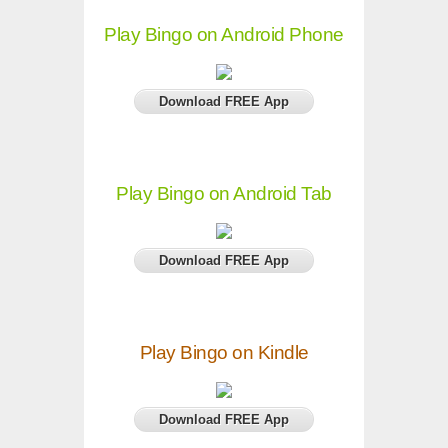
Play Bingo on Android Phone
Download FREE App
Play Bingo on Android Tab
Download FREE App
Play Bingo on Kindle
Download FREE App