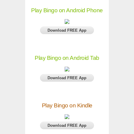
Play Bingo on Android Phone
Download FREE App
Play Bingo on Android Tab
Download FREE App
Play Bingo on Kindle
Download FREE App