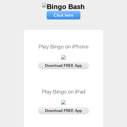
Click here
Play Bingo on iPhone
Download FREE App
Play Bingo on iPad
Download FREE App