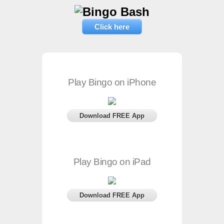
Click here
Play Bingo on iPhone
Download FREE App
Play Bingo on iPad
Download FREE App