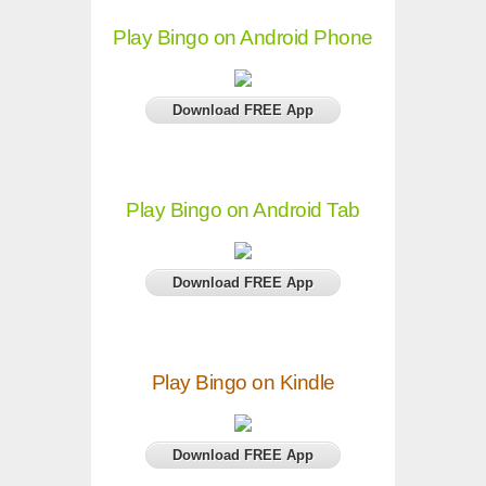
Play Bingo on Android Phone
Download FREE App
Play Bingo on Android Tab
Download FREE App
Play Bingo on Kindle
Download FREE App