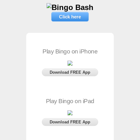
Click here
Play Bingo on iPhone
Download FREE App
Play Bingo on iPad
Download FREE App