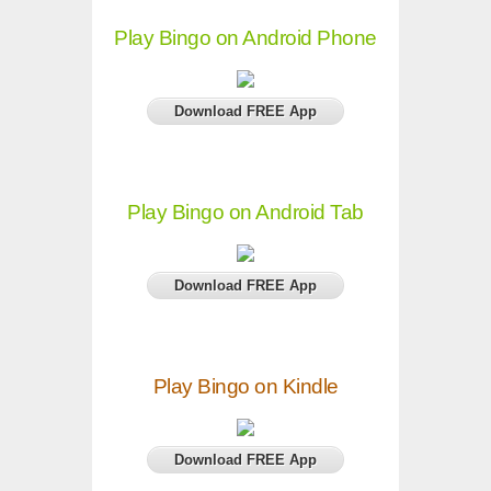
Play Bingo on Android Phone
Download FREE App
Play Bingo on Android Tab
Download FREE App
Play Bingo on Kindle
Download FREE App