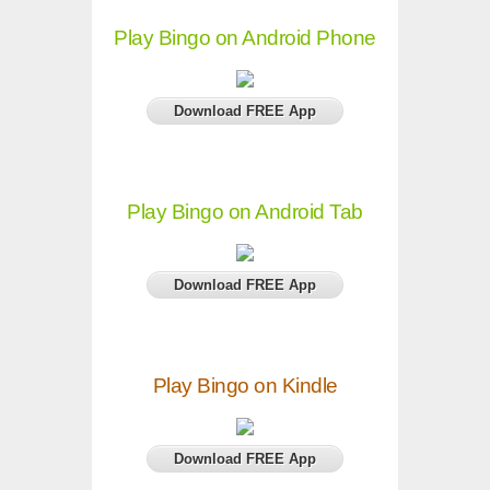
Play Bingo on Android Phone
Download FREE App
Play Bingo on Android Tab
Download FREE App
Play Bingo on Kindle
Download FREE App