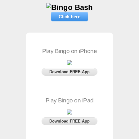
Click here
Play Bingo on iPhone
Download FREE App
Play Bingo on iPad
Download FREE App