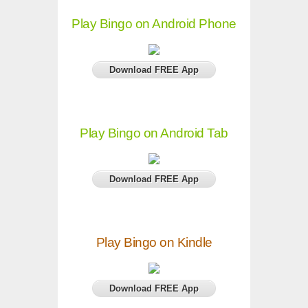
Play Bingo on Android Phone
Download FREE App
Play Bingo on Android Tab
Download FREE App
Play Bingo on Kindle
Download FREE App