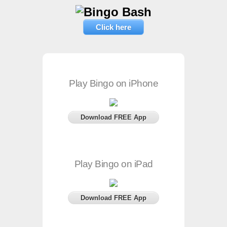
Click here
Play Bingo on iPhone
Download FREE App
Play Bingo on iPad
Download FREE App