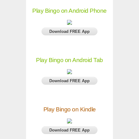
Play Bingo on Android Phone
Download FREE App
Play Bingo on Android Tab
Download FREE App
Play Bingo on Kindle
Download FREE App