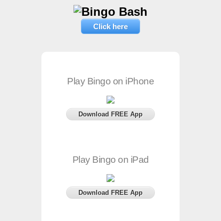
Click here
Play Bingo on iPhone
Download FREE App
Play Bingo on iPad
Download FREE App