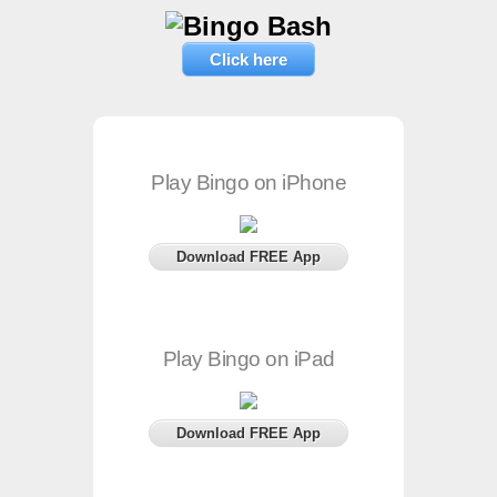
Click here
Play Bingo on iPhone
Download FREE App
Play Bingo on iPad
Download FREE App