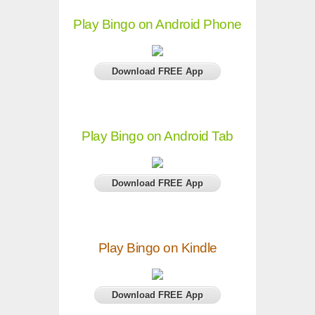
Play Bingo on Android Phone
Download FREE App
Play Bingo on Android Tab
Download FREE App
Play Bingo on Kindle
Download FREE App