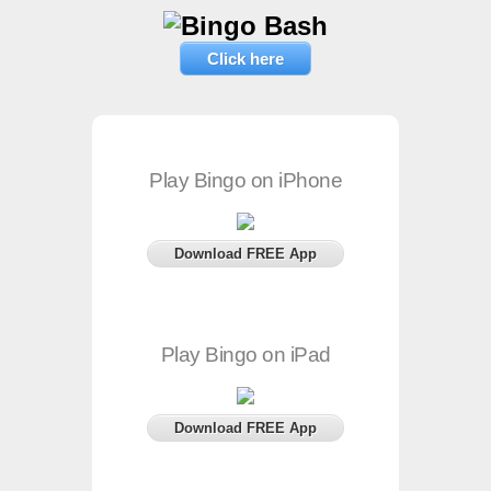
Click here
Play Bingo on iPhone
Download FREE App
Play Bingo on iPad
Download FREE App