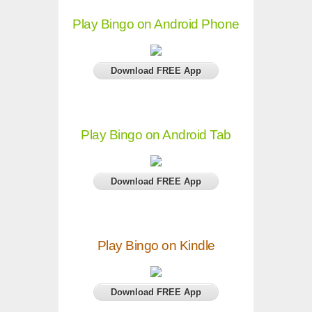
Play Bingo on Android Phone
Download FREE App
Play Bingo on Android Tab
Download FREE App
Play Bingo on Kindle
Download FREE App