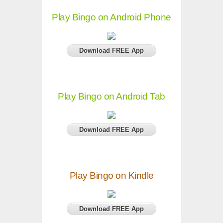
Play Bingo on Android Phone
Download FREE App
Play Bingo on Android Tab
Download FREE App
Play Bingo on Kindle
Download FREE App