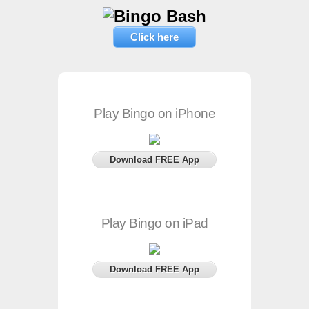
Click here
Play Bingo on iPhone
Download FREE App
Play Bingo on iPad
Download FREE App