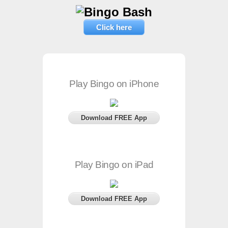
Click here
Play Bingo on iPhone
Download FREE App
Play Bingo on iPad
Download FREE App