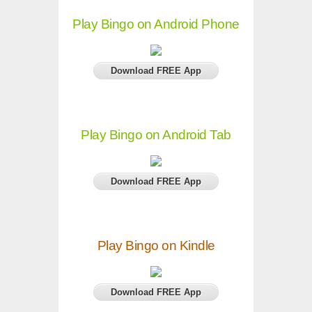
Play Bingo on Android Phone
Download FREE App
Play Bingo on Android Tab
Download FREE App
Play Bingo on Kindle
Download FREE App