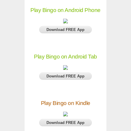
Play Bingo on Android Phone
Download FREE App
Play Bingo on Android Tab
Download FREE App
Play Bingo on Kindle
Download FREE App