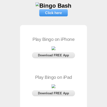
Click here
Play Bingo on iPhone
Download FREE App
Play Bingo on iPad
Download FREE App