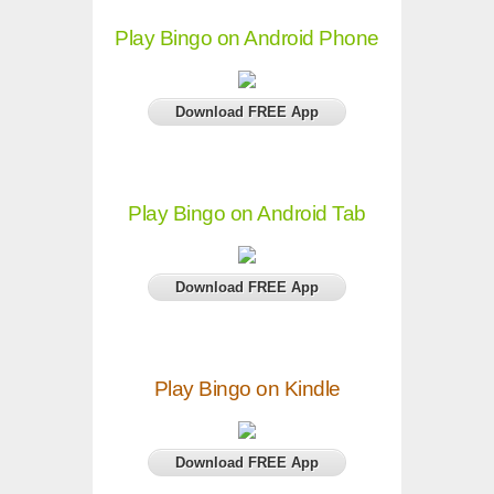
Play Bingo on Android Phone
Download FREE App
Play Bingo on Android Tab
Download FREE App
Play Bingo on Kindle
Download FREE App