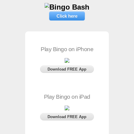
Click here
Play Bingo on iPhone
Download FREE App
Play Bingo on iPad
Download FREE App