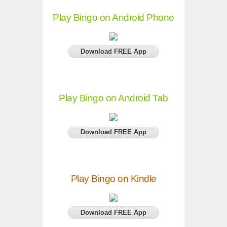
Play Bingo on Android Phone
Download FREE App
Play Bingo on Android Tab
Download FREE App
Play Bingo on Kindle
Download FREE App