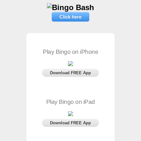
Click here
Play Bingo on iPhone
Download FREE App
Play Bingo on iPad
Download FREE App