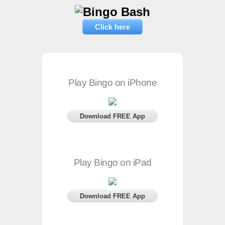
Click here
Play Bingo on iPhone
Download FREE App
Play Bingo on iPad
Download FREE App