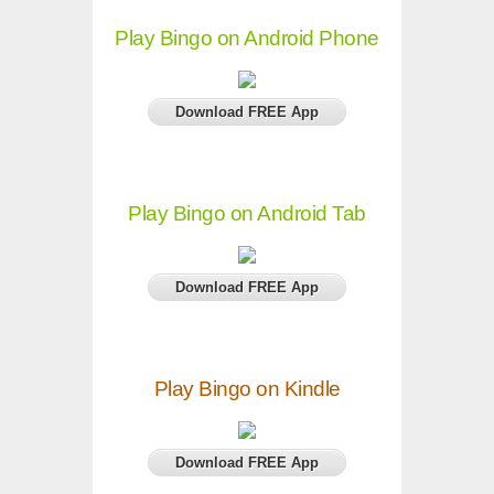
Play Bingo on Android Phone
Download FREE App
Play Bingo on Android Tab
Download FREE App
Play Bingo on Kindle
Download FREE App