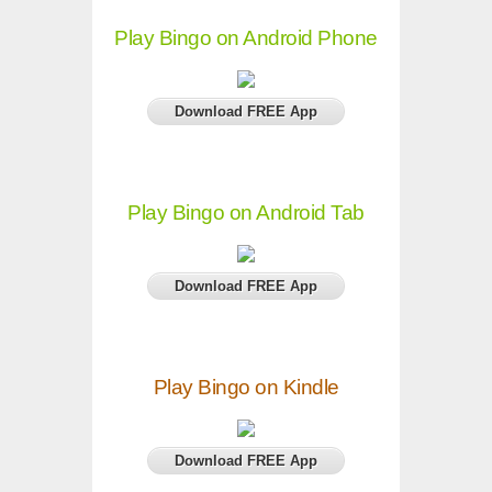
Play Bingo on Android Phone
Download FREE App
Play Bingo on Android Tab
Download FREE App
Play Bingo on Kindle
Download FREE App