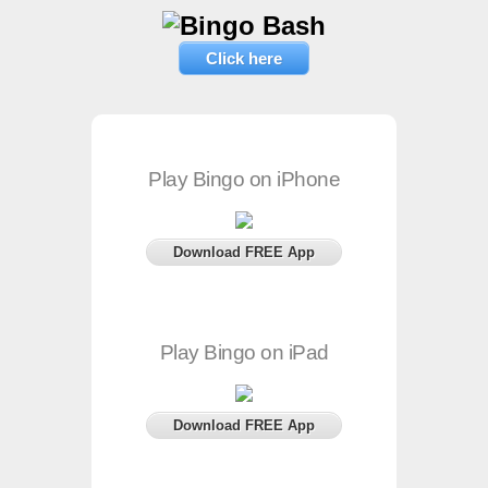
Click here
Play Bingo on iPhone
Download FREE App
Play Bingo on iPad
Download FREE App