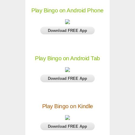
Play Bingo on Android Phone
Download FREE App
Play Bingo on Android Tab
Download FREE App
Play Bingo on Kindle
Download FREE App