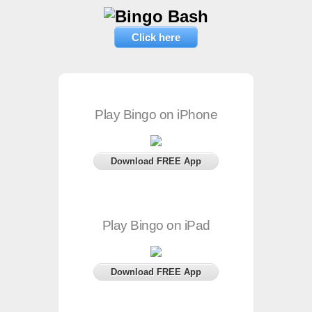
Click here
Play Bingo on iPhone
Download FREE App
Play Bingo on iPad
Download FREE App