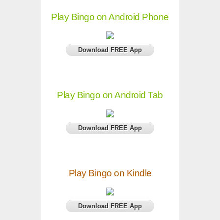
Play Bingo on Android Phone
Download FREE App
Play Bingo on Android Tab
Download FREE App
Play Bingo on Kindle
Download FREE App