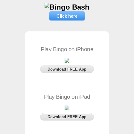
Click here
Play Bingo on iPhone
Download FREE App
Play Bingo on iPad
Download FREE App