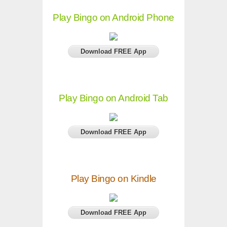
Play Bingo on Android Phone
Download FREE App
Play Bingo on Android Tab
Download FREE App
Play Bingo on Kindle
Download FREE App