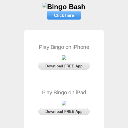
Click here
Play Bingo on iPhone
Download FREE App
Play Bingo on iPad
Download FREE App