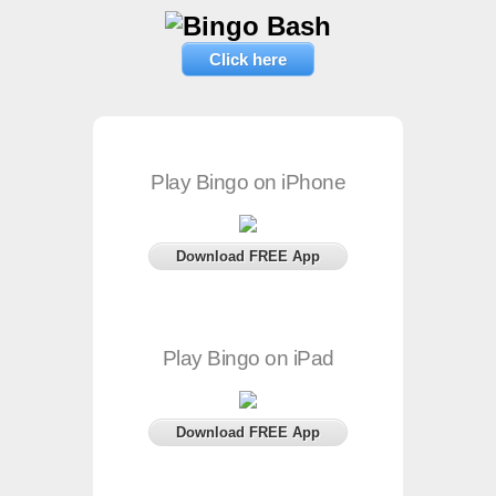
Click here
Play Bingo on iPhone
Download FREE App
Play Bingo on iPad
Download FREE App