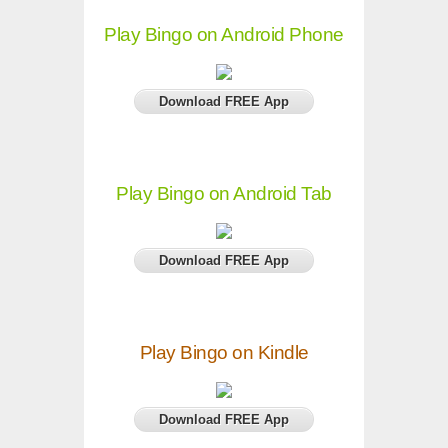
Play Bingo on Android Phone
Download FREE App
Play Bingo on Android Tab
Download FREE App
Play Bingo on Kindle
Download FREE App