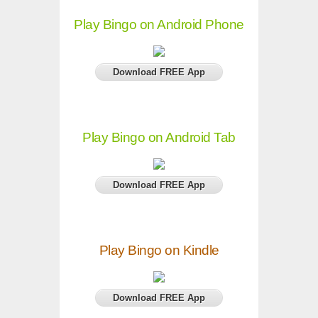
Play Bingo on Android Phone
Download FREE App
Play Bingo on Android Tab
Download FREE App
Play Bingo on Kindle
Download FREE App