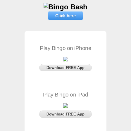
Click here
Play Bingo on iPhone
Download FREE App
Play Bingo on iPad
Download FREE App