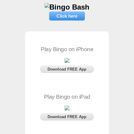
Click here
Play Bingo on iPhone
Download FREE App
Play Bingo on iPad
Download FREE App