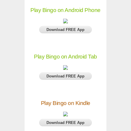
Play Bingo on Android Phone
Download FREE App
Play Bingo on Android Tab
Download FREE App
Play Bingo on Kindle
Download FREE App