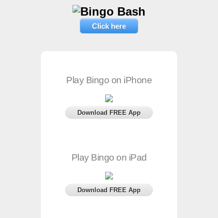
Click here
Play Bingo on iPhone
Download FREE App
Play Bingo on iPad
Download FREE App