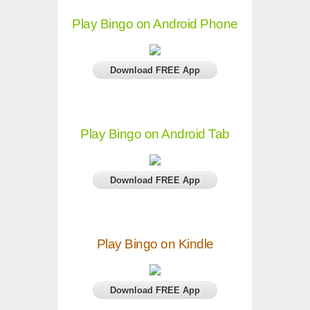
Play Bingo on Android Phone
Download FREE App
Play Bingo on Android Tab
Download FREE App
Play Bingo on Kindle
Download FREE App