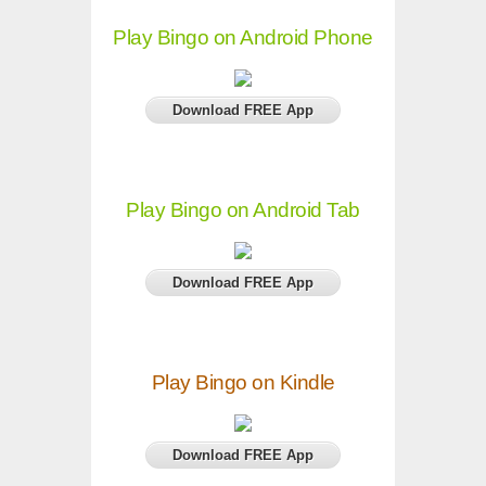
Play Bingo on Android Phone
Download FREE App
Play Bingo on Android Tab
Download FREE App
Play Bingo on Kindle
Download FREE App