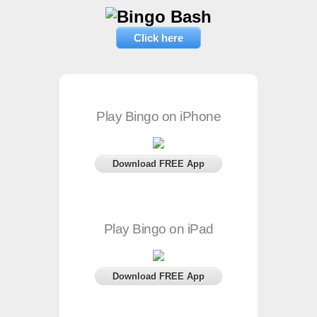
Click here
Play Bingo on iPhone
Download FREE App
Play Bingo on iPad
Download FREE App