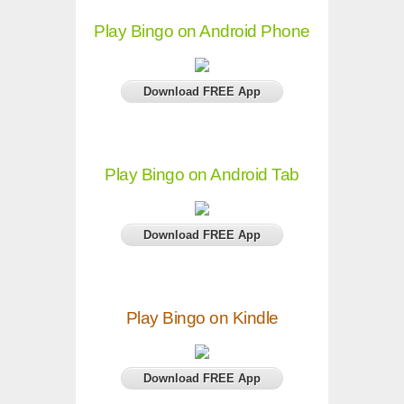
Play Bingo on Android Phone
Download FREE App
Play Bingo on Android Tab
Download FREE App
Play Bingo on Kindle
Download FREE App