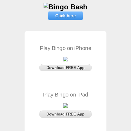
Click here
Play Bingo on iPhone
Download FREE App
Play Bingo on iPad
Download FREE App