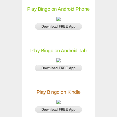
Play Bingo on Android Phone
Download FREE App
Play Bingo on Android Tab
Download FREE App
Play Bingo on Kindle
Download FREE App