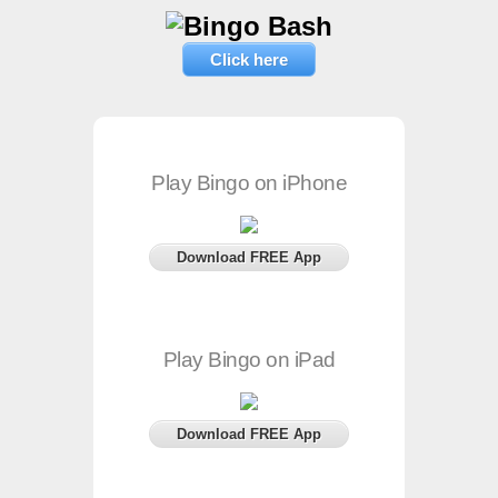
Click here
Play Bingo on iPhone
Download FREE App
Play Bingo on iPad
Download FREE App