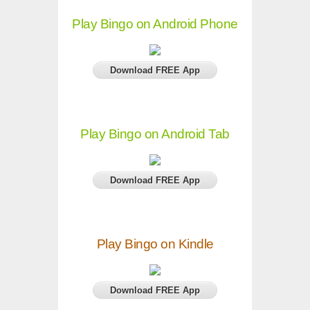
Play Bingo on Android Phone
Download FREE App
Play Bingo on Android Tab
Download FREE App
Play Bingo on Kindle
Download FREE App