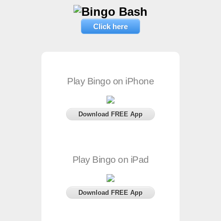
Click here
Play Bingo on iPhone
Download FREE App
Play Bingo on iPad
Download FREE App