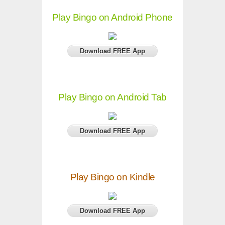
Play Bingo on Android Phone
Download FREE App
Play Bingo on Android Tab
Download FREE App
Play Bingo on Kindle
Download FREE App