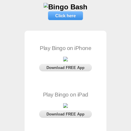
Click here
Play Bingo on iPhone
Download FREE App
Play Bingo on iPad
Download FREE App