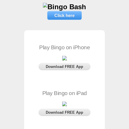
Click here
Play Bingo on iPhone
Download FREE App
Play Bingo on iPad
Download FREE App