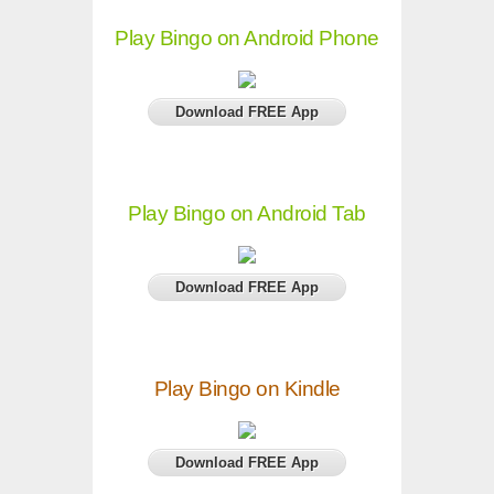
Play Bingo on Android Phone
Download FREE App
Play Bingo on Android Tab
Download FREE App
Play Bingo on Kindle
Download FREE App