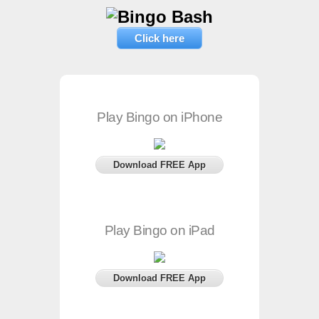
Click here
Play Bingo on iPhone
Download FREE App
Play Bingo on iPad
Download FREE App