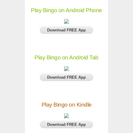
Play Bingo on Android Phone
Download FREE App
Play Bingo on Android Tab
Download FREE App
Play Bingo on Kindle
Download FREE App