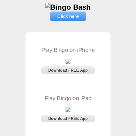
Click here
Play Bingo on iPhone
Download FREE App
Play Bingo on iPad
Download FREE App