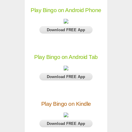
Play Bingo on Android Phone
Download FREE App
Play Bingo on Android Tab
Download FREE App
Play Bingo on Kindle
Download FREE App