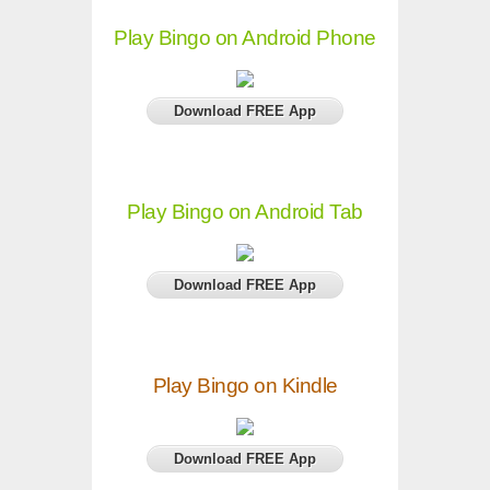
Play Bingo on Android Phone
Download FREE App
Play Bingo on Android Tab
Download FREE App
Play Bingo on Kindle
Download FREE App