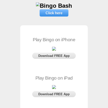
Click here
Play Bingo on iPhone
Download FREE App
Play Bingo on iPad
Download FREE App