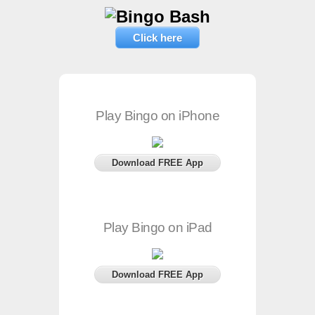
Click here
Play Bingo on iPhone
Download FREE App
Play Bingo on iPad
Download FREE App