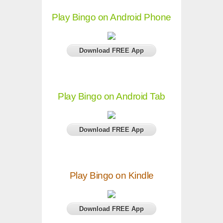
Play Bingo on Android Phone
Download FREE App
Play Bingo on Android Tab
Download FREE App
Play Bingo on Kindle
Download FREE App