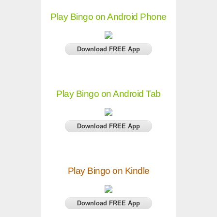
Play Bingo on Android Phone
Download FREE App
Play Bingo on Android Tab
Download FREE App
Play Bingo on Kindle
Download FREE App