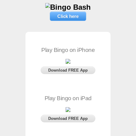
Click here
Play Bingo on iPhone
Download FREE App
Play Bingo on iPad
Download FREE App