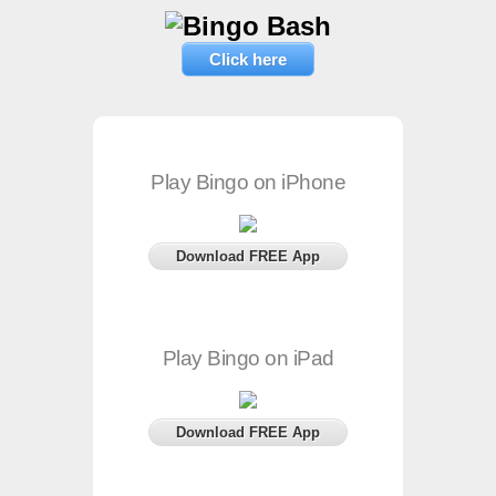
Click here
Play Bingo on iPhone
Download FREE App
Play Bingo on iPad
Download FREE App