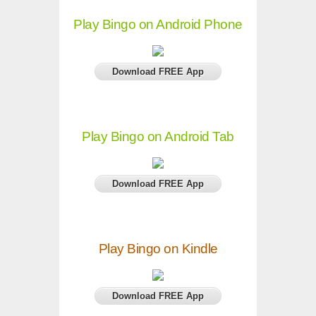
Play Bingo on Android Phone
Download FREE App
Play Bingo on Android Tab
Download FREE App
Play Bingo on Kindle
Download FREE App