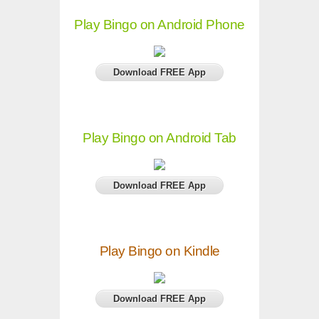
Play Bingo on Android Phone
Download FREE App
Play Bingo on Android Tab
Download FREE App
Play Bingo on Kindle
Download FREE App