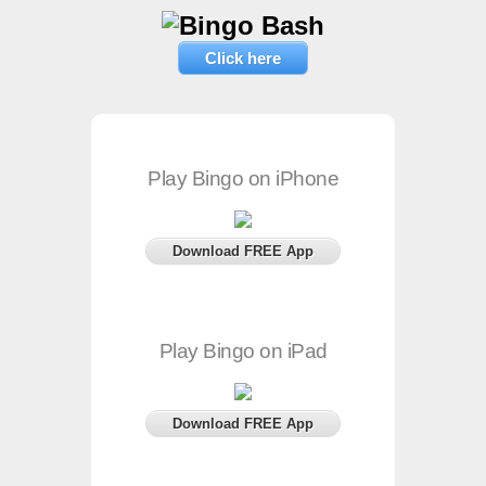
Click here
Play Bingo on iPhone
Download FREE App
Play Bingo on iPad
Download FREE App