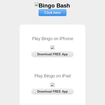
Click here
Play Bingo on iPhone
Download FREE App
Play Bingo on iPad
Download FREE App