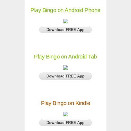
Play Bingo on Android Phone
Download FREE App
Play Bingo on Android Tab
Download FREE App
Play Bingo on Kindle
Download FREE App