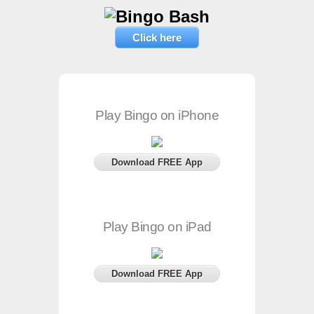
Click here
Play Bingo on iPhone
Download FREE App
Play Bingo on iPad
Download FREE App