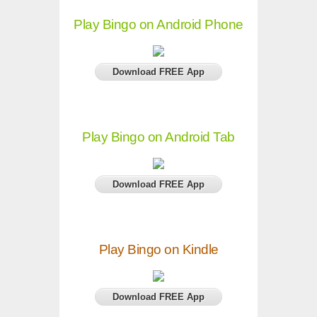
Play Bingo on Android Phone
Download FREE App
Play Bingo on Android Tab
Download FREE App
Play Bingo on Kindle
Download FREE App