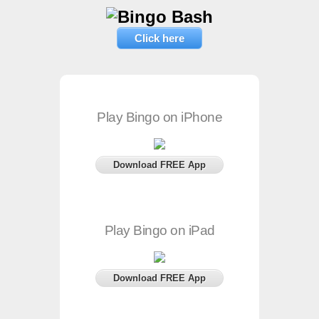
Click here
Play Bingo on iPhone
Download FREE App
Play Bingo on iPad
Download FREE App