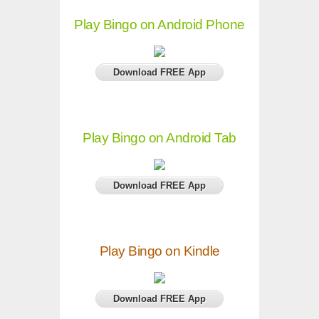
Play Bingo on Android Phone
Download FREE App
Play Bingo on Android Tab
Download FREE App
Play Bingo on Kindle
Download FREE App